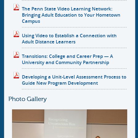
The Penn State Video Learning Network:
Bringing Adult Education to Your Hometown
Campus
Using Video to Establish a Connection with
Adult Distance Learners
Transitions: College and Career Prep — A
University and Community Partnership
Developing a Unit-Level Assessment Process to
Guide New Program Development
Photo Gallery