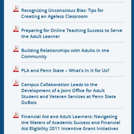
Recognizing Unconscious Bias: Tips for
Creating an Ageless Classroom
Preparing for Online Teaching Success to Serve
the Adult Learner
Building Relationships with Adults in the
Community
PLA and Penn State – What’s In It for Us?
Campus Collaboration Leads to the
Development of a Joint Office for Adult
Student and Veteran Services at Penn State
DuBois
Financial Aid and Adult Learners: Navigating
the Waters of Academic Success and Financial
Aid Eligibility 2011 Incentive Grant Initiatives