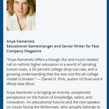
Anya Kamenetz
Educational Gamechanger and Senior Writer for Fast
Company Magazine
“Anya Kamenetz offers a though tful and much-needed
call to rethink higher education in a world of spiraling
tuition costs, a 50 percent college drop-out rate, and a
growing understanding that the one-size-fits-all college
model is broken.” — Daniel H. Pink, author of
Drive
and
A
Whole New Mind
.
Anya Kamenetz is bringing an entirely unexpected
perspective on the future of knowledge, talent, and
innovation. An educational futurist and the rare speaker
on issues facing the Millennials, who actually belongs to