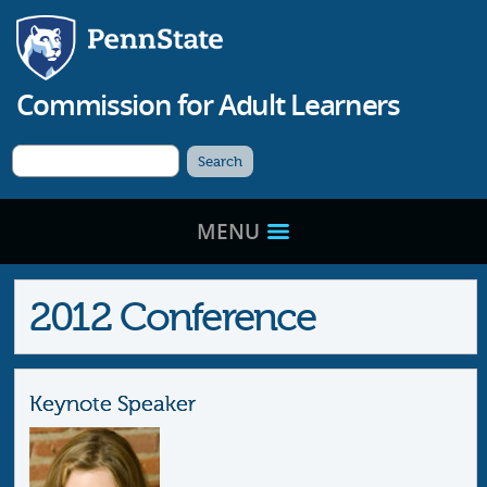
Commission for
Adult Learners
MENU
2012 Conference
Keynote Speaker