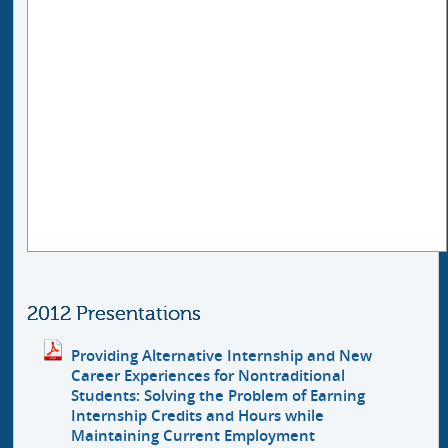
2012 Presentations
Providing Alternative Internship and New
Career Experiences for Nontraditional
Students: Solving the Problem of Earning
Internship Credits and Hours while
Maintaining Current Employment