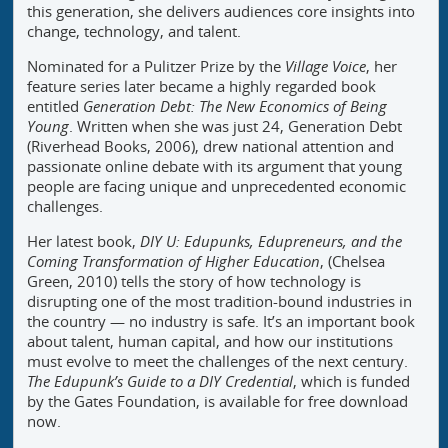
this generation, she delivers audiences core insights into
change, technology, and talent.
Nominated for a Pulitzer Prize by the
Village Voice
, her
feature series later became a highly regarded book
entitled
Generation Debt: The New Economics of Being
Young
. Written when she was just 24, Generation Debt
(Riverhead Books, 2006), drew national attention and
passionate online debate with its argument that young
people are facing unique and unprecedented economic
challenges.
Her latest book,
DIY U: Edupunks, Edupreneurs, and the
Coming Transformation of Higher Education
, (Chelsea
Green, 2010) tells the story of how technology is
disrupting one of the most tradition-bound industries in
the country — no industry is safe. It’s an important book
about talent, human capital, and how our institutions
must evolve to meet the challenges of the next century.
The Edupunk’s Guide to a DIY Credential
, which is funded
by the Gates Foundation, is available for free download
now.