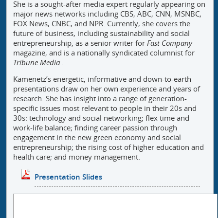
She is a sought-after media expert regularly appearing on
major news networks including CBS, ABC, CNN, MSNBC,
FOX News, CNBC, and NPR. Currently, she covers the
future of business, including sustainability and social
entrepreneurship, as a senior writer for
Fast Company
magazine, and is a nationally syndicated columnist for
Tribune Media
.
Kamenetz’s energetic, informative and down-to-earth
presentations draw on her own experience and years of
research. She has insight into a range of generation-
specific issues most relevant to people in their 20s and
30s: technology and social networking; flex time and
work-life balance; finding career passion through
engagement in the new green economy and social
entrepreneurship; the rising cost of higher education and
health care; and money management.
Presentation Slides